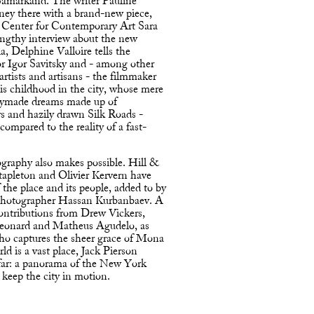
 Samarkand. The writer Pauline
rney there with a brand-new piece,
t Center for Contemporary Art Sara
engthy interview about the new
a, Delphine Valloire tells the
or Igor Savitsky and - among other
 artists and artisans - the filmmaker
s childhood in the city, whose mere
adymade dreams made up of
rs and hazily drawn Silk Roads -
compared to the reality of a fast-
graphy also makes possible. Hill &
tapleton and Olivier Kervern have
 the place and its people, added to by
 photographer Hassan Kurbanbaev. A
ontributions from Drew Vickers,
Leonard and Matheus Agudelo, as
who captures the sheer grace of Mona
d is a vast place, Jack Pierson
afar: a panorama of the New York
 keep the city in motion.