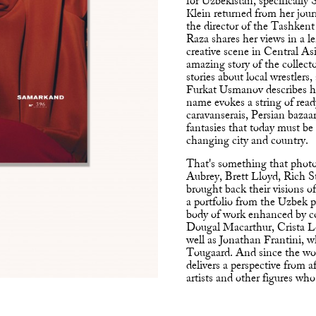
for Uzbekistan, specifically
Klein returned from her jou
the director of the Tashken
Raza shares her views in a l
creative scene in Central Asi
amazing story of the collect
stories about local wrestlers,
Furkat Usmanov describes hi
name evokes a string of re
caravanserais, Persian bazaa
fantasies that today must be 
changing city and country.
That's something that photo
Aubrey, Brett Lloyd, Rich S
brought back their visions of
a portfolio from the Uzbek
body of work enhanced by c
Dougal Macarthur, Crista 
well as Jonathan Frantini, 
Tougaard. And since the worl
delivers a perspective from 
artists and other figures who