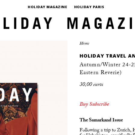
HOLIDAY MAGAZINE
HOLIDAY PARIS
Home
HOLIDAY TRAVEL AN
Autumn/Winter 24-25,
Eastern Reverie)
30,00 euros
Buy
Subscribe
The Samarkand Issue
Following a trip to Zurich,