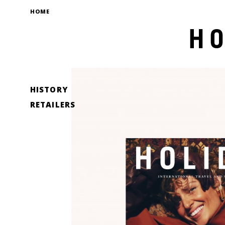
HOME
HISTORY
RETAILERS