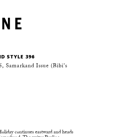
D STYLE 396
 Samarkand Issue (Bibi's
 Holiday continues eastward and heads