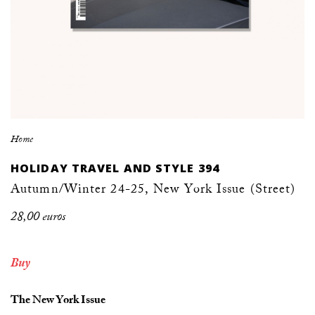
Home
HOLIDAY TRAVEL AND STYLE 394
Autumn/Winter 24-25, New York Issue (Street)
28,00 euros
Buy
The New York Issue