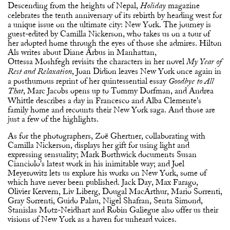
Descending from the heights of Nepal,
magazine
Holiday
celebrates the tenth anniversary of its rebirth by heading west for
a unique issue on the ultimate city: New York. The journey is
guest-edited by Camilla Nickerson, who takes us on a tour of
her adopted home through the eyes of those she admires. Hilton
Als writes about Diane Arbus in Manhattan,
Ottessa Moshfegh revisits the characters in her novel
My Year of
, Joan Didion leaves New York once again in
Rest and Relaxation
a posthumous reprint of her quintessential essay
Goodbye to All
, Marc Jacobs opens up to Tommy Dorfman, and Andrea
That
Whittle describes a day in Francesco and Alba Clemente's
family home and recounts their New York saga. And those are
just a few of the highlights.
As for the photographers, Zoë Ghertner, collaborating with
Camilla Nickerson, displays her gift for using light and
expressing sensuality; Mark Borthwick documents Susan
Cianciolo's latest work in his inimitable way; and Joel
Meyerowitz lets us explore his works on New York, some of
which have never been published. Jack Day, Max Farago,
Olivier Kervern, Liv Liberg, Dougal MacArthur, Mario Sorrenti,
Gray Sorrenti, Guido Palau, Nigel Shafran, Senta Simond,
Stanislas Motz-Neidhart and Robin Galiegue also offer us their
visions of New York as a haven for unheard voices.