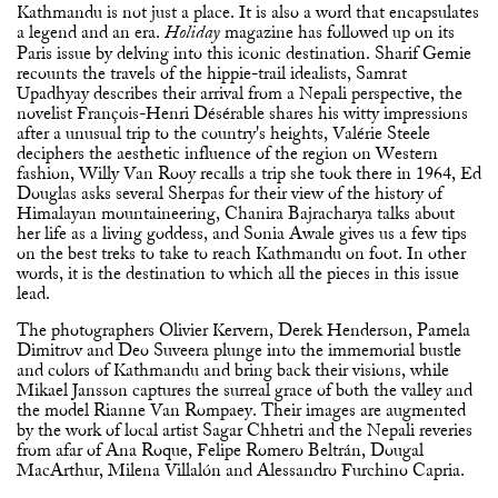
Kathmandu is not just a place. It is also a word that encapsulates
a legend and an era.
magazine has followed up on its
Holiday
Paris issue by delving into this iconic destination. Sharif Gemie
recounts the travels of the hippie-trail idealists, Samrat
Upadhyay describes their arrival from a Nepali perspective, the
novelist François-Henri Désérable shares his witty impressions
after a unusual trip to the country's heights, Valérie Steele
deciphers the aesthetic influence of the region on Western
fashion, Willy Van Rooy recalls a trip she took there in 1964, Ed
Douglas asks several Sherpas for their view of the history of
Himalayan mountaineering, Chanira Bajracharya talks about
her life as a living goddess, and Sonia Awale gives us a few tips
on the best treks to take to reach Kathmandu on foot. In other
words, it is the destination to which all the pieces in this issue
lead.
The photographers Olivier Kervern, Derek Henderson, Pamela
Dimitrov and Deo Suveera plunge into the immemorial bustle
and colors of Kathmandu and bring back their visions, while
Mikael Jansson captures the surreal grace of both the valley and
the model Rianne Van Rompaey. Their images are augmented
by the work of local artist Sagar Chhetri and the Nepali reveries
from afar of Ana Roque, Felipe Romero Beltrán, Dougal
MacArthur, Milena Villalón and Alessandro Furchino Capria.