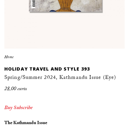
Home
HOLIDAY TRAVEL AND STYLE 393
Spring/Summer 2024, Kathmandu Issue (Eye)
28,00 euros
Buy
Subscribe
The Kathmandu Issue